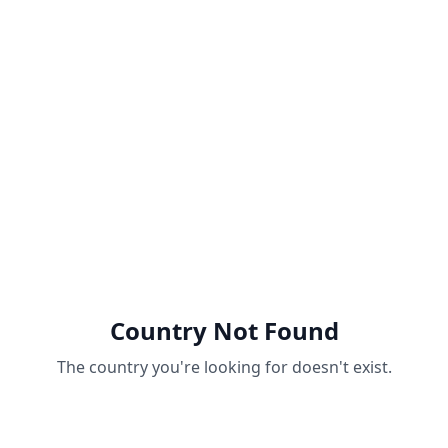
Country Not Found
The country you're looking for doesn't exist.