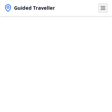
Guided Traveller