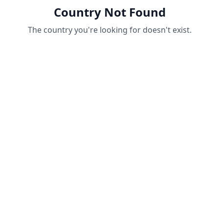
Country Not Found
The country you're looking for doesn't exist.