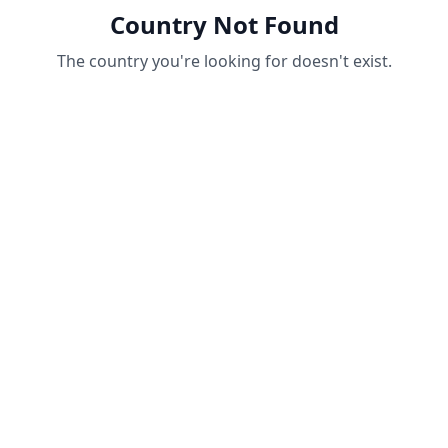
Country Not Found
The country you're looking for doesn't exist.