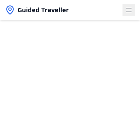
Guided Traveller