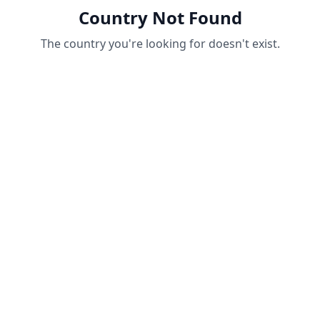
Country Not Found
The country you're looking for doesn't exist.