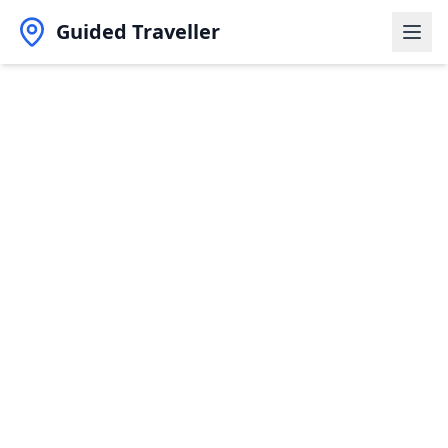
Guided Traveller