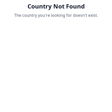
Country Not Found
The country you're looking for doesn't exist.