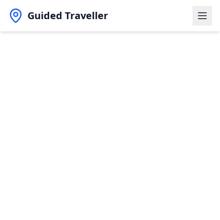
Guided Traveller